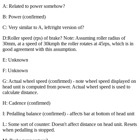
A: Related to power somehow?
B: Power (confirmed)
C: Very similar to A, left/right version of?
D:Roller speed (rps) of brake? Note: Assuming roller radius of
30mm, at a speed of 30kmph the roller rotates at 45rps, which is in
good agreement with this assumption.
E: Unknown
F: Unknown
G: Actual wheel speed (confirmed) - note wheel speed displayed on
head unit is computed from power. Actual wheel speed is used to
calculate distance.
H: Cadence (confirmed)
I: Pedalling balance (confirmed) - affects bar at bottom of head unit
L: Some sort of counter: Doesn't affect distance on head unit. Resets
when pedalling is stopped.