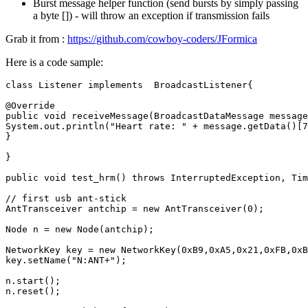
Burst message helper function (send bursts by simply passing
a byte []) - will throw an exception if transmission fails
Grab it from :
https://github.com/cowboy-coders/JFormica
Here is a code sample:
class
Listener
implements
BroadcastListener
{
@Override
public
void
receiveMessage
(
BroadcastDataMessage
message
System
.
out
.
println
(
"Heart rate: "
+
message
.
getData
()
[
7
}
}
public
void
test_hrm
()
throws
InterruptedException
,
Tim
// first usb ant-stick
AntTransceiver
antchip
=
new
AntTransceiver
(
0
);
Node
n
=
new
Node
(
antchip
);
NetworkKey
key
=
new
NetworkKey
(
0xB9
,
0xA5
,
0x21
,
0xFB
,
0xB
key
.
setName
(
"N:ANT+"
);
n
.
start
();
n
.
reset
();