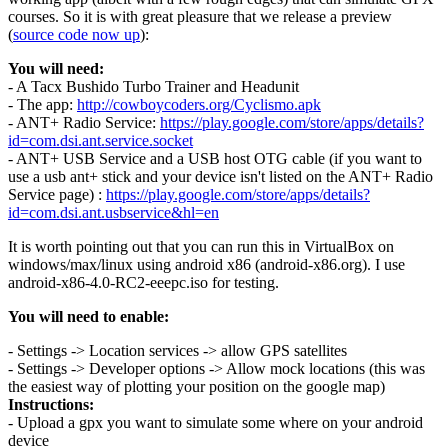
courses. So it is with great pleasure that we release a preview
(
source code now up
):
You will need:
- A Tacx Bushido Turbo Trainer and Headunit
- The app:
http://cowboycoders.org/Cyclismo.apk
- ANT+ Radio Service:
https://play.google.com/store/apps/details?
id=com.dsi.ant.service.socket
- ANT+ USB Service and a USB host OTG cable (if you want to
use a usb ant+ stick and your device isn't listed on the ANT+ Radio
Service page) :
https://play.google.com/store/apps/details?
id=com.dsi.ant.usbservice&hl=en
It is worth pointing out that you can run this in VirtualBox on
windows/max/linux using android x86 (android-x86.org). I use
android-x86-4.0-RC2-eeepc.iso for testing.
You will need to enable:
- Settings -> Location services -> allow GPS satellites
- Settings -> Developer options -> Allow mock locations (this was
the easiest way of plotting your position on the google map)
Instructions:
- Upload a gpx you want to simulate some where on your android
device