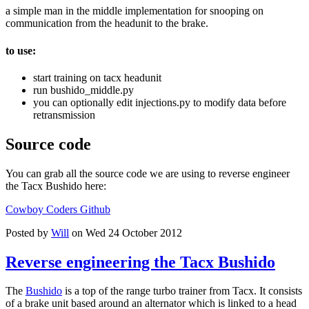
a simple man in the middle implementation for snooping on
communication from the headunit to the brake.
to use:
start training on tacx headunit
run bushido_middle.py
you can optionally edit injections.py to modify data before
retransmission
Source code
You can grab all the source code we are using to reverse engineer
the Tacx Bushido here:
Cowboy Coders Github
Posted by
Will
on Wed 24 October 2012
Reverse engineering the Tacx Bushido
The
Bushido
is a top of the range turbo trainer from Tacx. It consists
of a brake unit based around an alternator which is linked to a head