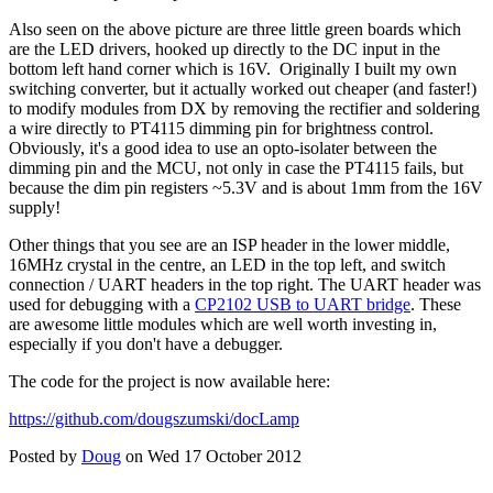
Also seen on the above picture are three little green boards which
are the LED drivers, hooked up directly to the DC input in the
bottom left hand corner which is 16V. Originally I built my own
switching converter, but it actually worked out cheaper (and faster!)
to modify modules from DX by removing the rectifier and soldering
a wire directly to PT4115 dimming pin for brightness control.
Obviously, it's a good idea to use an opto-isolater between the
dimming pin and the MCU, not only in case the PT4115 fails, but
because the dim pin registers ~5.3V and is about 1mm from the 16V
supply!
Other things that you see are an ISP header in the lower middle,
16MHz crystal in the centre, an LED in the top left, and switch
connection / UART headers in the top right. The UART header was
used for debugging with a
CP2102 USB to UART bridge
. These
are awesome little modules which are well worth investing in,
especially if you don't have a debugger.
The code for the project is now available here:
https://github.com/dougszumski/docLamp
Posted by
Doug
on Wed 17 October 2012