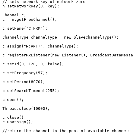
// sets network key of network zero
n
.
setNetworkKey
(
0
,
key
);
Channel
c
;
c
=
n
.
getFreeChannel
();
c
.
setName
(
"C:HRM"
);
ChannelType
channelType
=
new
SlaveChannelType
();
c
.
assign
(
"N:ANT+"
,
channelType
);
c
.
registerRxListener
(
new
Listener
(),
BroadcastDataMessa
c
.
setId
(
0
,
120
,
0
,
false
);
c
.
setFrequency
(
57
);
c
.
setPeriod
(
8070
);
c
.
setSearchTimeout
(
255
);
c
.
open
();
Thread
.
sleep
(
10000
);
c
.
close
();
c
.
unassign
();
//return the channel to the pool of available channels