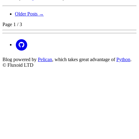
Older Posts →
Page 1 / 3
Blog powered by
Pelican
, which takes great advantage of
Python
.
© Fluxoid LTD