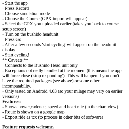
- Start the app
- Press Record
- Choose simulation mode
- Choose the Course (GPX import will appear)
- Select the GPX you uploaded earlier (takes you back to course
setup screen)
- Turn on the bushido headunit
- Press Go
- After a few seconds 'start cycling' will appear on the headunit
display
- Start cycling!
** Caveats:**
- Connects to the Bushido Head unit only
- Exceptions not really handled at the moment (this means the app
will force close ('stop responding'). This will happen if you don't
have the required packages (see above) or some other
incompatability.
- Only tested on Android 4.03 (so your milage may vary on earlier
versions)
Features:
- Shows power,cadence, speed and heart rate (in the chart view)
- Route is shown on a google map
- Export ride as tcx (to process in other bits of software)
Feature requests welcome.