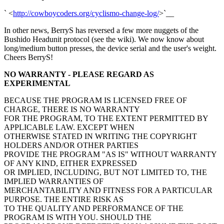
` <
http://cowboycoders.org/cyclismo-change-log/
>`__
In other news, BerryS has reversed a few more nuggets of the
Bushido Headunit protocol (see the wiki). We now know about
long/medium button presses, the device serial and the user's weight.
Cheers BerryS!
NO WARRANTY - PLEASE REGARD AS
EXPERIMENTAL
BECAUSE THE PROGRAM IS LICENSED FREE OF
CHARGE, THERE IS NO WARRANTY
FOR THE PROGRAM, TO THE EXTENT PERMITTED BY
APPLICABLE LAW. EXCEPT WHEN
OTHERWISE STATED IN WRITING THE COPYRIGHT
HOLDERS AND/OR OTHER PARTIES
PROVIDE THE PROGRAM "AS IS" WITHOUT WARRANTY
OF ANY KIND, EITHER EXPRESSED
OR IMPLIED, INCLUDING, BUT NOT LIMITED TO, THE
IMPLIED WARRANTIES OF
MERCHANTABILITY AND FITNESS FOR A PARTICULAR
PURPOSE. THE ENTIRE RISK AS
TO THE QUALITY AND PERFORMANCE OF THE
PROGRAM IS WITH YOU. SHOULD THE