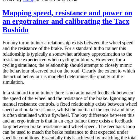
Mapping speed, resistance and power on
an ergotrainer and calibrating the Tacx
Bushido
For any turbo trainer a relationship exists between the wheel speed
and the resistance of the brake. For a standard turbo trainer this
relationship is typically a somewhat arbitrary approximation to the
resistance experienced when cycling outdoors. However, for a
cycling simulator, the relationship should attempt to closely mimic
the behaviour observed out on the road. Clearly the extent to which
the actual behaviour is modelled determines the quality of the
simulation.
In a standard turbo trainer there is no automated feedback between
the speed of the wheel and the resistance of the brake. Ignoring any
manual resistance controls, a fixed relationship exists between wheel
speed and brake resistance, whilst the inertia of the cyclist and bike
is often simulated with a flywheel. The key difference between this
and an ergo trainer is that in an ergo trainer there exists a feedback
loop between brake resistance and wheel speed. The feedback loop
can be used to match the brake resistance to that expected under
specific conditions. Essentially this is achieved by matching the total