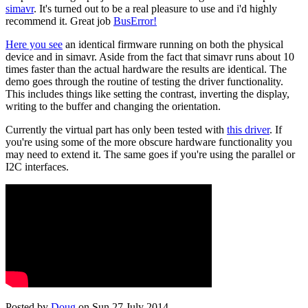
simavr
. It's turned out to be a real pleasure to use and i'd highly
recommend it. Great job
BusError!
Here you see
an identical firmware running on both the physical
device and in simavr. Aside from the fact that simavr runs about 10
times faster than the actual hardware the results are identical. The
demo goes through the routine of testing the driver functionality.
This includes things like setting the contrast, inverting the display,
writing to the buffer and changing the orientation.
Currently the virtual part has only been tested with
this driver
. If
you're using some of the more obscure hardware functionality you
may need to extend it. The same goes if you're using the parallel or
I2C interfaces.
Posted by
Doug
on Sun 27 July 2014