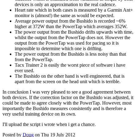
devices is only an approximation to the real cadence.
Heart rate which in both cases is measured by a Garmin Ant+
monitor is (almost!) the same as would be expected.
Average power output from the Bushido is recorded ~6%
higher at 372W than the PowerTap which averages 352W.
The power output from the Bushido drifts upwards with time,
whilst the output from the PowerTap does not. However the
output from the PowerTap was used for pacing so it is
impossible to determine which one is drifting.
The power output from the Bushido is less noisy than that
from the PowerTap.
Tacx Trainer 2 is easily the worst piece of software i have
ever used.
The Bushido on the other hand is well engineered, that is
apart from the screen on the head unit which is terrible.
In conclusion I was very pleased to see a good agreement between
both devices. If the correction factor on the Bushido was adjusted, it
could be made to agree closely with the PowerTap. However, most
importantly the Bushido measures consistently and is therefore a
very useful training device on its own.
I'll upload the script i wrote when i get a chance.
Posted by
Doug
on Thu 19 July 2012