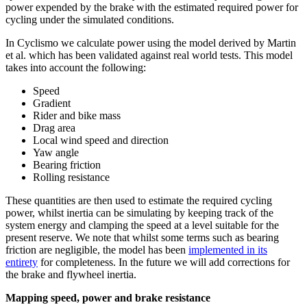
power expended by the brake with the estimated required power for
cycling under the simulated conditions.
In Cyclismo we calculate power using the model derived by Martin
et al. which has been validated against real world tests. This model
takes into account the following:
Speed
Gradient
Rider and bike mass
Drag area
Local wind speed and direction
Yaw angle
Bearing friction
Rolling resistance
These quantities are then used to estimate the required cycling
power, whilst inertia can be simulating by keeping track of the
system energy and clamping the speed at a level suitable for the
present reserve. We note that whilst some terms such as bearing
friction are negligible, the model has been
implemented in its
entirety
for completeness. In the future we will add corrections for
the brake and flywheel inertia.
Mapping speed, power and brake resistance