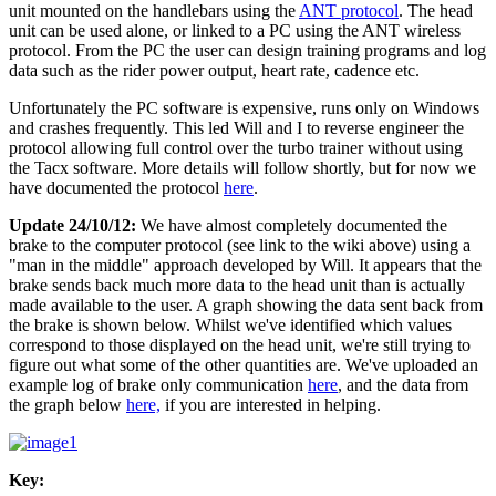
unit mounted on the handlebars using the
ANT protocol
. The head
unit can be used alone, or linked to a PC using the ANT wireless
protocol. From the PC the user can design training programs and log
data such as the rider power output, heart rate, cadence etc.
Unfortunately the PC software is expensive, runs only on Windows
and crashes frequently. This led Will and I to reverse engineer the
protocol allowing full control over the turbo trainer without using
the Tacx software. More details will follow shortly, but for now we
have documented the protocol
here
.
Update 24/10/12:
We have almost completely documented the
brake to the computer protocol (see link to the wiki above) using a
"man in the middle" approach developed by Will. It appears that the
brake sends back much more data to the head unit than is actually
made available to the user. A graph showing the data sent back from
the brake is shown below. Whilst we've identified which values
correspond to those displayed on the head unit, we're still trying to
figure out what some of the other quantities are. We've uploaded an
example log of brake only communication
here
, and the data from
the graph below
here,
if you are interested in helping.
Key: