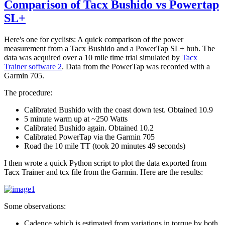
Comparison of Tacx Bushido vs Powertap
SL+
Here's one for cyclists: A quick comparison of the power
measurement from a Tacx Bushido and a PowerTap SL+ hub. The
data was acquired over a 10 mile time trial simulated by
Tacx
Trainer software 2
. Data from the PowerTap was recorded with a
Garmin 705.
The procedure:
Calibrated Bushido with the coast down test. Obtained 10.9
5 minute warm up at ~250 Watts
Calibrated Bushido again. Obtained 10.2
Calibrated PowerTap via the Garmin 705
Road the 10 mile TT (took 20 minutes 49 seconds)
I then wrote a quick Python script to plot the data exported from
Tacx Trainer and tcx file from the Garmin. Here are the results:
Some observations:
Cadence which is estimated from variations in torque by both