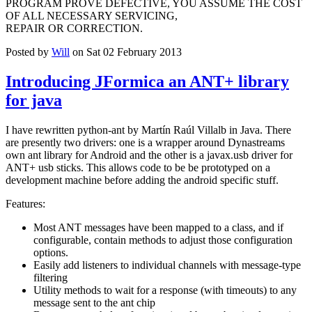
PROGRAM PROVE DEFECTIVE, YOU ASSUME THE COST
OF ALL NECESSARY SERVICING,
REPAIR OR CORRECTION.
Posted by
Will
on Sat 02 February 2013
Introducing JFormica an ANT+ library
for java
I have rewritten python-ant by Martín Raúl Villalb in Java. There
are presently two drivers: one is a wrapper around Dynastreams
own ant library for Android and the other is a javax.usb driver for
ANT+ usb sticks. This allows code to be be prototyped on a
development machine before adding the android specific stuff.
Features:
Most ANT messages have been mapped to a class, and if
configurable, contain methods to adjust those configuration
options.
Easily add listeners to individual channels with message-type
filtering
Utility methods to wait for a response (with timeouts) to any
message sent to the ant chip