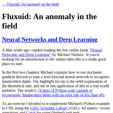
Fluxoid: An anomaly in the field
Toggle
navigation
Fluxoid: An anomaly in the
field
Neural Networks and Deep Learning
A little while ago i started reading the free online book
"Neural
Networks and Deep Learning"
by Michael Nielsen. If you're
looking for an introduction to the subject then this is a really great
place to start.
In the first two chapters Michael explains how to use stochastic
gradient descent to train a feed forward neural network to recognise
handwritten digits. The highlight for me is the solid explanation of
the theoretical side, and the
in situ
application of this to a real world
problem. The result is
74 lines of Python code capable of
recognising handwritten digits with an error rate of less than 4%
.
As an exercise I decided to re-implement Michael's Python example
in C99, using the
GNU Scientific Library
(GSL) for matrix / vector
operations and
Catch
for some (limited) unit tests.