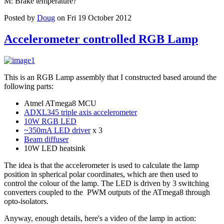
M: Brake temperature?
Posted by
Doug
on Fri 19 October 2012
Accelerometer controlled RGB Lamp
This is an RGB Lamp assembly that I constructed based around the
following parts:
Atmel ATmega8 MCU
ADXL345 triple axis accelerometer
10W RGB LED
~350mA LED driver
x 3
Beam diffuser
10W LED heatsink
The idea is that the accelerometer is used to calculate the lamp
position in spherical polar coordinates, which are then used to
control the colour of the lamp. The LED is driven by 3 switching
converters coupled to the PWM outputs of the ATmega8 through
opto-isolators.
Anyway, enough details, here's a video of the lamp in action: