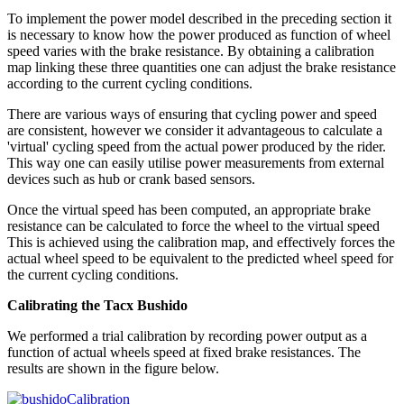
To implement the power model described in the preceding section it
is necessary to know how the power produced as function of wheel
speed varies with the brake resistance. By obtaining a calibration
map linking these three quantities one can adjust the brake resistance
according to the current cycling conditions.
There are various ways of ensuring that cycling power and speed
are consistent, however we consider it advantageous to calculate a
'virtual' cycling speed from the actual power produced by the rider.
This way one can easily utilise power measurements from external
devices such as hub or crank based sensors.
Once the virtual speed has been computed, an appropriate brake
resistance can be calculated to force the wheel to the virtual speed
This is achieved using the calibration map, and effectively forces the
actual wheel speed to be equivalent to the predicted wheel speed for
the current cycling conditions.
Calibrating the Tacx Bushido
We performed a trial calibration by recording power output as a
function of actual wheels speed at fixed brake resistances. The
results are shown in the figure below.