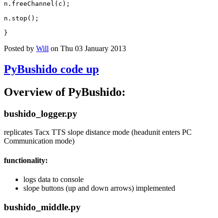
n
.
freeChannel
(
c
);
n
.
stop
();
}
Posted by
Will
on Thu 03 January 2013
PyBushido code up
Overview of PyBushido:
bushido_logger.py
replicates Tacx TTS slope distance mode (headunit enters PC
Communication mode)
functionality:
logs data to console
slope buttons (up and down arrows) implemented
bushido_middle.py