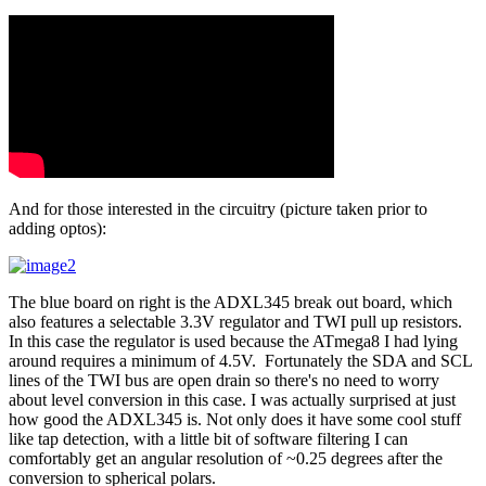
And for those interested in the circuitry (picture taken prior to
adding optos):
The blue board on right is the ADXL345 break out board, which
also features a selectable 3.3V regulator and TWI pull up resistors.
In this case the regulator is used because the ATmega8 I had lying
around requires a minimum of 4.5V. Fortunately the SDA and SCL
lines of the TWI bus are open drain so there's no need to worry
about level conversion in this case. I was actually surprised at just
how good the ADXL345 is. Not only does it have some cool stuff
like tap detection, with a little bit of software filtering I can
comfortably get an angular resolution of ~0.25 degrees after the
conversion to spherical polars.