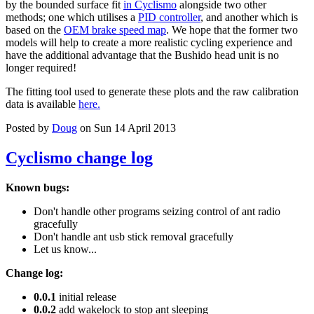
by the bounded surface fit
in Cyclismo
alongside two other
methods; one which utilises a
PID controller
, and another which is
based on the
OEM brake speed map
. We hope that the former two
models will help to create a more realistic cycling experience and
have the additional advantage that the Bushido head unit is no
longer required!
The fitting tool used to generate these plots and the raw calibration
data is available
here.
Posted by
Doug
on Sun 14 April 2013
Cyclismo change log
Known bugs:
Don't handle other programs seizing control of ant radio
gracefully
Don't handle ant usb stick removal gracefully
Let us know...
Change log:
0.0.1
initial release
0.0.2
add wakelock to stop ant sleeping