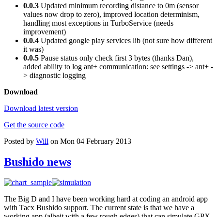
0.0.3
Updated minimum recording distance to 0m (sensor
values now drop to zero), improved location determinism,
handling most exceptions in TurboService (needs
improvement)
0.0.4
Updated google play services lib (not sure how different
it was)
0.0.5
Pause status only check first 3 bytes (thanks Dan),
added ability to log ant+ communication: see settings -> ant+ -
> diagnostic logging
Download
Download latest version
Get the source code
Posted by
Will
on Mon 04 February 2013
Bushido news
The Big D and I have been working hard at coding an android app
with Tacx Bushido support. The current state is that we have a
working app (albeit with a few rough edges) that can simulate GPX