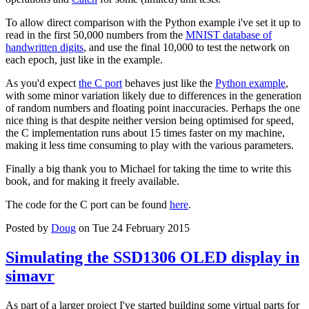
To allow direct comparison with the Python example i've set it up to
read in the first 50,000 numbers from the
MNIST database of
handwritten digits
, and use the final 10,000 to test the network on
each epoch, just like in the example.
As you'd expect
the C port
behaves just like the
Python example
,
with some minor variation likely due to differences in the generation
of random numbers and floating point inaccuracies. Perhaps the one
nice thing is that despite neither version being optimised for speed,
the C implementation runs about 15 times faster on my machine,
making it less time consuming to play with the various parameters.
Finally a big thank you to Michael for taking the time to write this
book, and for making it freely available.
The code for the C port can be found
here
.
Posted by
Doug
on Tue 24 February 2015
Simulating the SSD1306 OLED display in
simavr
As part of a larger project I've started building some virtual parts for