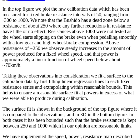
In the top figure we plot the raw calibration data which has been
measured for fixed brake resistance intervals of 50, ranging from
-300 to 1000. We note that the Bushido has a dead zone below a
resistance of about 250 where any further reductions in resistance
have little or no effect. Resistances above 1000 were not tested as
the wheel starts slipping on the brake even when pedalling smoothly
with a low gear and high wheel-brake compression. Above
resistances of ~250 we observe steady increases in the amount of
power produced for a fixed wheel speed, and that power is
approximately a linear function of wheel speed below about
~70km/h.
Taking these observations into consideration we fit a surface to the
calibration data by first fitting linear regression lines to each fixed
resistance series and extrapolating within reasonable bounds. This
helps to ensure a reasonable surface fit at powers in excess of what
we were able to produce during calibration.
The surface fit is shown in the background of the top figure where it
is compared to the observations, and in 3D in the bottom figure. In
both cases it has been bounded such that the brake resistance is kept
between 250 and 1000 which in our opinion are reasonable limits.
We have implemented the speed, power, resistance map described