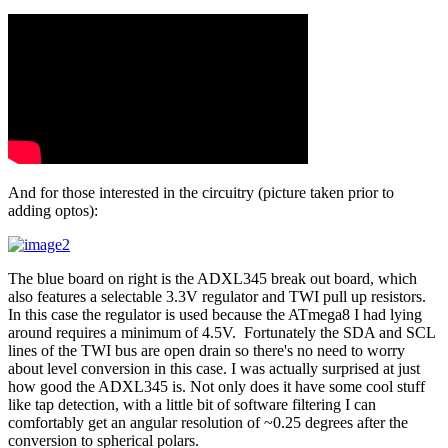
And for those interested in the circuitry (picture taken prior to
adding optos):
The blue board on right is the ADXL345 break out board, which
also features a selectable 3.3V regulator and TWI pull up resistors.
In this case the regulator is used because the ATmega8 I had lying
around requires a minimum of 4.5V. Fortunately the SDA and SCL
lines of the TWI bus are open drain so there's no need to worry
about level conversion in this case. I was actually surprised at just
how good the ADXL345 is. Not only does it have some cool stuff
like tap detection, with a little bit of software filtering I can
comfortably get an angular resolution of ~0.25 degrees after the
conversion to spherical polars.