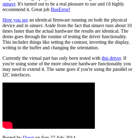
simavr
. It's turned out to be a real pleasure to use and i'd highly
recommend it. Great job
BusError!
Here you see
an identical firmware running on both the physical
device and in simavr. Aside from the fact that simavr runs about 10
times faster than the actual hardware the results are identical. The
demo goes through the routine of testing the driver functionality.
This includes things like setting the contrast, inverting the display,
writing to the buffer and changing the orientation.
Currently the virtual part has only been tested with
this driver
. If
you're using some of the more obscure hardware functionality you
may need to extend it. The same goes if you're using the parallel or
I2C interfaces.
Posted by
Doug
on Sun 27 July 2014