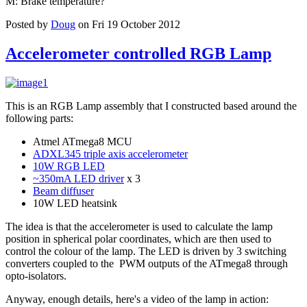
M: Brake temperature?
Posted by
Doug
on Fri 19 October 2012
Accelerometer controlled RGB Lamp
This is an RGB Lamp assembly that I constructed based around the
following parts:
Atmel ATmega8 MCU
ADXL345 triple axis accelerometer
10W RGB LED
~350mA LED driver
x 3
Beam diffuser
10W LED heatsink
The idea is that the accelerometer is used to calculate the lamp
position in spherical polar coordinates, which are then used to
control the colour of the lamp. The LED is driven by 3 switching
converters coupled to the PWM outputs of the ATmega8 through
opto-isolators.
Anyway, enough details, here's a video of the lamp in action: