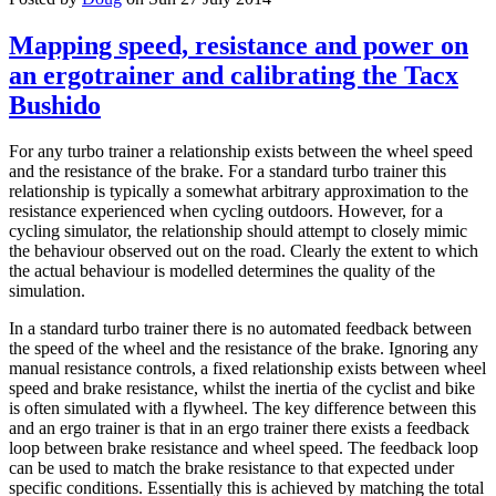
Mapping speed, resistance and power on
an ergotrainer and calibrating the Tacx
Bushido
For any turbo trainer a relationship exists between the wheel speed
and the resistance of the brake. For a standard turbo trainer this
relationship is typically a somewhat arbitrary approximation to the
resistance experienced when cycling outdoors. However, for a
cycling simulator, the relationship should attempt to closely mimic
the behaviour observed out on the road. Clearly the extent to which
the actual behaviour is modelled determines the quality of the
simulation.
In a standard turbo trainer there is no automated feedback between
the speed of the wheel and the resistance of the brake. Ignoring any
manual resistance controls, a fixed relationship exists between wheel
speed and brake resistance, whilst the inertia of the cyclist and bike
is often simulated with a flywheel. The key difference between this
and an ergo trainer is that in an ergo trainer there exists a feedback
loop between brake resistance and wheel speed. The feedback loop
can be used to match the brake resistance to that expected under
specific conditions. Essentially this is achieved by matching the total