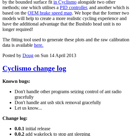
by the bounded surface fit
in Cyclismo
alongside two other
methods; one which utilises a
PID controller
, and another which is
based on the
OEM brake speed map
. We hope that the former two
models will help to create a more realistic cycling experience and
have the additional advantage that the Bushido head unit is no
longer required!
The fitting tool used to generate these plots and the raw calibration
data is available
here.
Posted by
Doug
on Sun 14 April 2013
Cyclismo change log
Known bugs:
Don't handle other programs seizing control of ant radio
gracefully
Don't handle ant usb stick removal gracefully
Let us know...
Change log:
0.0.1
initial release
0.0.2
add wakelock to stop ant sleeping