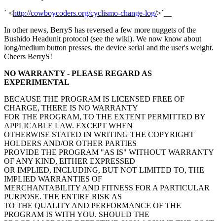
` <
http://cowboycoders.org/cyclismo-change-log/
>`__
In other news, BerryS has reversed a few more nuggets of the
Bushido Headunit protocol (see the wiki). We now know about
long/medium button presses, the device serial and the user's weight.
Cheers BerryS!
NO WARRANTY - PLEASE REGARD AS
EXPERIMENTAL
BECAUSE THE PROGRAM IS LICENSED FREE OF
CHARGE, THERE IS NO WARRANTY
FOR THE PROGRAM, TO THE EXTENT PERMITTED BY
APPLICABLE LAW. EXCEPT WHEN
OTHERWISE STATED IN WRITING THE COPYRIGHT
HOLDERS AND/OR OTHER PARTIES
PROVIDE THE PROGRAM "AS IS" WITHOUT WARRANTY
OF ANY KIND, EITHER EXPRESSED
OR IMPLIED, INCLUDING, BUT NOT LIMITED TO, THE
IMPLIED WARRANTIES OF
MERCHANTABILITY AND FITNESS FOR A PARTICULAR
PURPOSE. THE ENTIRE RISK AS
TO THE QUALITY AND PERFORMANCE OF THE
PROGRAM IS WITH YOU. SHOULD THE