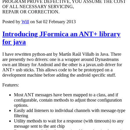
PROGRAM PROVE DEFECTIVE, YOU ASSUME THE COST
OF ALL NECESSARY SERVICING,
REPAIR OR CORRECTION.
Posted by
Will
on Sat 02 February 2013
Introducing JFormica an ANT+ library
for java
I have rewritten python-ant by Martín Raúl Villalb in Java. There
are presently two drivers: one is a wrapper around Dynastreams
own ant library for Android and the other is a javax.usb driver for
ANT+ usb sticks. This allows code to be be prototyped on a
development machine before adding the android specific stuff.
Features:
Most ANT messages have been mapped to a class, and if
configurable, contain methods to adjust those configuration
options.
Easily add listeners to individual channels with message-type
filtering
Utility methods to wait for a response (with timeouts) to any
message sent to the ant chip