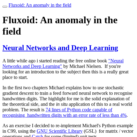
Fluxoid: An anomaly in the field
Toggle
navigation
Fluxoid: An anomaly in the
field
Neural Networks and Deep Learning
A little while ago i started reading the free online book
"Neural
Networks and Deep Learning"
by Michael Nielsen. If you're
looking for an introduction to the subject then this is a really great
place to start.
In the first two chapters Michael explains how to use stochastic
gradient descent to train a feed forward neural network to recognise
handwritten digits. The highlight for me is the solid explanation of
the theoretical side, and the
in situ
application of this to a real world
problem. The result is
74 lines of Python code capable of
recognising handwritten digits with an error rate of less than 4%
.
As an exercise I decided to re-implement Michael's Python example
in C99, using the
GNU Scientific Library
(GSL) for matrix / vector
operations and
Catch
for some (limited) unit tests.