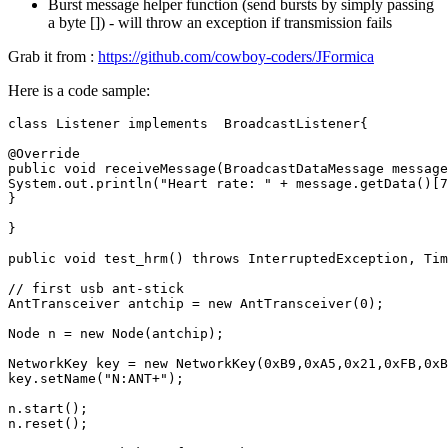
Burst message helper function (send bursts by simply passing
a byte []) - will throw an exception if transmission fails
Grab it from :
https://github.com/cowboy-coders/JFormica
Here is a code sample:
class
Listener
implements
BroadcastListener
{
@Override
public
void
receiveMessage
(
BroadcastDataMessage
message
System
.
out
.
println
(
"Heart rate: "
+
message
.
getData
()
[
7
}
}
public
void
test_hrm
()
throws
InterruptedException
,
Tim
// first usb ant-stick
AntTransceiver
antchip
=
new
AntTransceiver
(
0
);
Node
n
=
new
Node
(
antchip
);
NetworkKey
key
=
new
NetworkKey
(
0xB9
,
0xA5
,
0x21
,
0xFB
,
0xB
key
.
setName
(
"N:ANT+"
);
n
.
start
();
n
.
reset
();