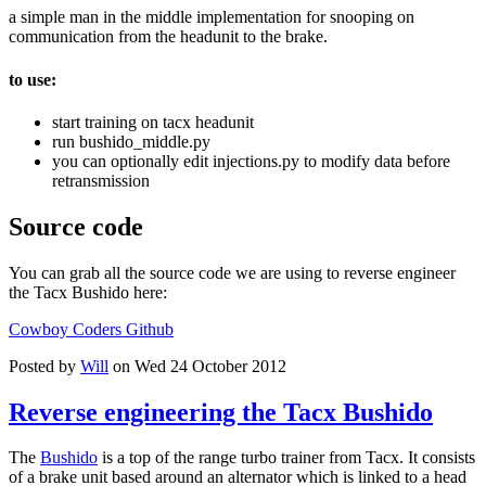
a simple man in the middle implementation for snooping on
communication from the headunit to the brake.
to use:
start training on tacx headunit
run bushido_middle.py
you can optionally edit injections.py to modify data before
retransmission
Source code
You can grab all the source code we are using to reverse engineer
the Tacx Bushido here:
Cowboy Coders Github
Posted by
Will
on Wed 24 October 2012
Reverse engineering the Tacx Bushido
The
Bushido
is a top of the range turbo trainer from Tacx. It consists
of a brake unit based around an alternator which is linked to a head