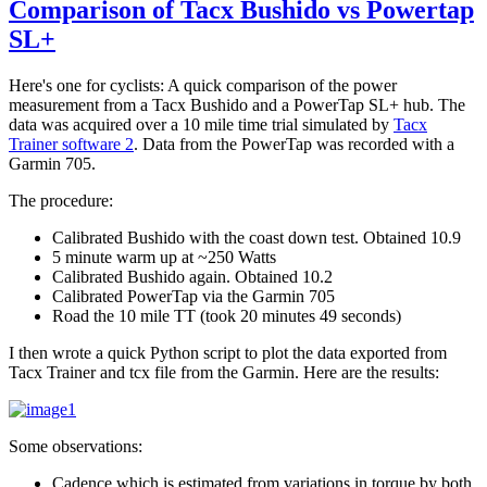
Comparison of Tacx Bushido vs Powertap
SL+
Here's one for cyclists: A quick comparison of the power
measurement from a Tacx Bushido and a PowerTap SL+ hub. The
data was acquired over a 10 mile time trial simulated by
Tacx
Trainer software 2
. Data from the PowerTap was recorded with a
Garmin 705.
The procedure:
Calibrated Bushido with the coast down test. Obtained 10.9
5 minute warm up at ~250 Watts
Calibrated Bushido again. Obtained 10.2
Calibrated PowerTap via the Garmin 705
Road the 10 mile TT (took 20 minutes 49 seconds)
I then wrote a quick Python script to plot the data exported from
Tacx Trainer and tcx file from the Garmin. Here are the results:
Some observations:
Cadence which is estimated from variations in torque by both