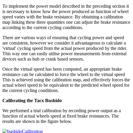
To implement the power model described in the preceding section it
is necessary to know how the power produced as function of wheel
speed varies with the brake resistance. By obtaining a calibration
map linking these three quantities one can adjust the brake resistance
according to the current cycling conditions.
There are various ways of ensuring that cycling power and speed
are consistent, however we consider it advantageous to calculate a
'virtual' cycling speed from the actual power produced by the rider.
This way one can easily utilise power measurements from external
devices such as hub or crank based sensors.
Once the virtual speed has been computed, an appropriate brake
resistance can be calculated to force the wheel to the virtual speed
This is achieved using the calibration map, and effectively forces the
actual wheel speed to be equivalent to the predicted wheel speed for
the current cycling conditions.
Calibrating the Tacx Bushido
We performed a trial calibration by recording power output as a
function of actual wheels speed at fixed brake resistances. The
results are shown in the figure below.