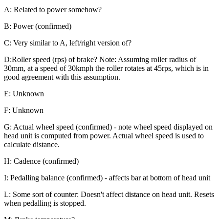
A: Related to power somehow?
B: Power (confirmed)
C: Very similar to A, left/right version of?
D:Roller speed (rps) of brake? Note: Assuming roller radius of
30mm, at a speed of 30kmph the roller rotates at 45rps, which is in
good agreement with this assumption.
E: Unknown
F: Unknown
G: Actual wheel speed (confirmed) - note wheel speed displayed on
head unit is computed from power. Actual wheel speed is used to
calculate distance.
H: Cadence (confirmed)
I: Pedalling balance (confirmed) - affects bar at bottom of head unit
L: Some sort of counter: Doesn't affect distance on head unit. Resets
when pedalling is stopped.