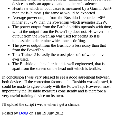
devices is only an approximation to the real cadence.
Heart rate which in both cases is measured by a Garmin Ant+
monitor is (almost!) the same as would be expected.
Average power output from the Bushido is recorded ~6%
higher at 372W than the PowerTap which averages 352W.
The power output from the Bushido drifts upwards with time,
whilst the output from the PowerTap does not. However the
output from the PowerTap was used for pacing so it is
impossible to determine which one is drifting.
The power output from the Bushido is less noisy than that
from the PowerTap.
Tacx Trainer 2 is easily the worst piece of software i have
ever used.
The Bushido on the other hand is well engineered, that is
apart from the screen on the head unit which is terrible.
In conclusion I was very pleased to see a good agreement between
both devices. If the correction factor on the Bushido was adjusted, it
could be made to agree closely with the PowerTap. However, most
importantly the Bushido measures consistently and is therefore a
very useful training device on its own.
I'll upload the script i wrote when i get a chance.
Posted by
Doug
on Thu 19 July 2012