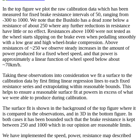
In the top figure we plot the raw calibration data which has been
measured for fixed brake resistance intervals of 50, ranging from
-300 to 1000. We note that the Bushido has a dead zone below a
resistance of about 250 where any further reductions in resistance
have little or no effect. Resistances above 1000 were not tested as
the wheel starts slipping on the brake even when pedalling smoothly
with a low gear and high wheel-brake compression. Above
resistances of ~250 we observe steady increases in the amount of
power produced for a fixed wheel speed, and that power is
approximately a linear function of wheel speed below about
~70km/h.
Taking these observations into consideration we fit a surface to the
calibration data by first fitting linear regression lines to each fixed
resistance series and extrapolating within reasonable bounds. This
helps to ensure a reasonable surface fit at powers in excess of what
we were able to produce during calibration.
The surface fit is shown in the background of the top figure where it
is compared to the observations, and in 3D in the bottom figure. In
both cases it has been bounded such that the brake resistance is kept
between 250 and 1000 which in our opinion are reasonable limits.
We have implemented the speed, power, resistance map described