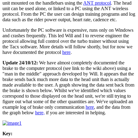
unit mounted on the handlebars using the
ANT protocol
. The head
unit can be used alone, or linked to a PC using the ANT wireless
protocol. From the PC the user can design training programs and log
data such as the rider power output, heart rate, cadence etc.
Unfortunately the PC software is expensive, runs only on Windows
and crashes frequently. This led Will and I to reverse engineer the
protocol allowing full control over the turbo trainer without using
the Tacx software. More details will follow shortly, but for now we
have documented the protocol
here
.
Update 24/10/12:
We have almost completely documented the
brake to the computer protocol (see link to the wiki above) using a
"man in the middle" approach developed by Will. It appears that the
brake sends back much more data to the head unit than is actually
made available to the user. A graph showing the data sent back from
the brake is shown below. Whilst we've identified which values
correspond to those displayed on the head unit, we're still trying to
figure out what some of the other quantities are. We've uploaded an
example log of brake only communication
here
, and the data from
the graph below
here,
if you are interested in helping.
Key: