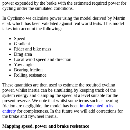
power expended by the brake with the estimated required power for
cycling under the simulated conditions.
In Cyclismo we calculate power using the model derived by Martin
et al. which has been validated against real world tests. This model
takes into account the following:
Speed
Gradient
Rider and bike mass
Drag area
Local wind speed and direction
Yaw angle
Bearing friction
Rolling resistance
These quantities are then used to estimate the required cycling
power, whilst inertia can be simulating by keeping track of the
system energy and clamping the speed at a level suitable for the
present reserve. We note that whilst some terms such as bearing
friction are negligible, the model has been
implemented in its
entirety
for completeness. In the future we will add corrections for
the brake and flywheel inertia.
Mapping speed, power and brake resistance