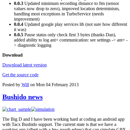
0.0.3
Updated minimum recording distance to 0m (sensor
values now drop to zero), improved location determinism,
handling most exceptions in TurboService (needs
improvement)
0.0.4
Updated google play services lib (not sure how different
it was)
0.0.5
Pause status only check first 3 bytes (thanks Dan),
added ability to log ant+ communication: see settings -> ant+ -
> diagnostic logging
Download
Download latest version
Get the source code
Posted by
Will
on Mon 04 February 2013
Bushido news
The Big D and I have been working hard at coding an android app
with Tacx Bushido support. The current state is that we have a
working app (albeit with a few rough edges) that can simulate GPX