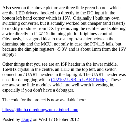
Also seen on the above picture are three little green boards which
are the LED drivers, hooked up directly to the DC input in the
bottom left hand corner which is 16V. Originally I built my own
switching converter, but it actually worked out cheaper (and faster!)
to modify modules from DX by removing the rectifier and soldering
a wire directly to PT4115 dimming pin for brightness control.
Obviously, it's a good idea to use an opto-isolater between the
dimming pin and the MCU, not only in case the PT4115 fails, but
because the dim pin registers ~5.3V and is about 1mm from the 16V
supply!
Other things that you see are an ISP header in the lower middle,
16MHz crystal in the centre, an LED in the top left, and switch
connection / UART headers in the top right. The UART header was
used for debugging with a
CP2102 USB to UART bridge
. These
are awesome little modules which are well worth investing in,
especially if you don't have a debugger.
The code for the project is now available here:
https://github.com/dougszumski/docLamp
Posted by
Doug
on Wed 17 October 2012