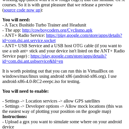
courses. So it is with great pleasure that we release a preview
(
source code now up
):
You will need:
- A Tacx Bushido Turbo Trainer and Headunit
- The app:
http://cowboycoders.org/Cyclismo.apk
- ANT+ Radio Service:
https://play.google.com/store/apps/details?
id=com.dsi.ant.service.socket
- ANT+ USB Service and a USB host OTG cable (if you want to
use a usb ant+ stick and your device isn't listed on the ANT+ Radio
Service page) :
https://play.google.com/store/apps/details?
id=com.dsi.ant.usbservice&hl=en
It is worth pointing out that you can run this in VirtualBox on
windows/max/linux using android x86 (android-x86.org). I use
android-x86-4.0-RC2-eeepc.iso for testing.
You will need to enable:
- Settings -> Location services -> allow GPS satellites
- Settings -> Developer options -> Allow mock locations (this was
the easiest way of plotting your position on the google map)
Instructions:
- Upload a gpx you want to simulate some where on your android
device