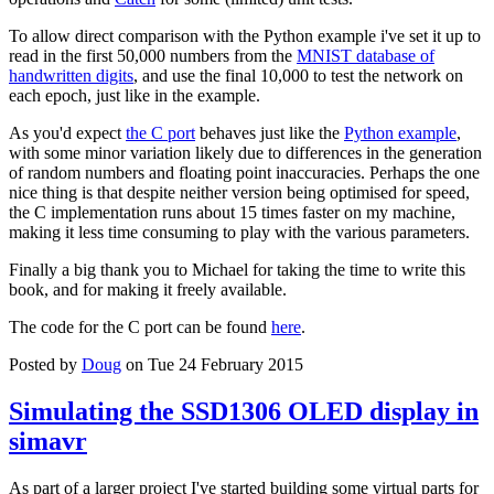
To allow direct comparison with the Python example i've set it up to
read in the first 50,000 numbers from the
MNIST database of
handwritten digits
, and use the final 10,000 to test the network on
each epoch, just like in the example.
As you'd expect
the C port
behaves just like the
Python example
,
with some minor variation likely due to differences in the generation
of random numbers and floating point inaccuracies. Perhaps the one
nice thing is that despite neither version being optimised for speed,
the C implementation runs about 15 times faster on my machine,
making it less time consuming to play with the various parameters.
Finally a big thank you to Michael for taking the time to write this
book, and for making it freely available.
The code for the C port can be found
here
.
Posted by
Doug
on Tue 24 February 2015
Simulating the SSD1306 OLED display in
simavr
As part of a larger project I've started building some virtual parts for