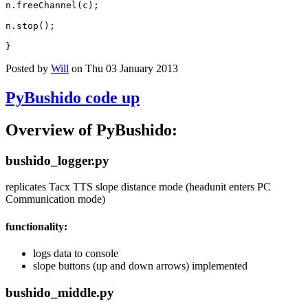
n
.
freeChannel
(
c
);
n
.
stop
();
}
Posted by
Will
on Thu 03 January 2013
PyBushido code up
Overview of PyBushido:
bushido_logger.py
replicates Tacx TTS slope distance mode (headunit enters PC
Communication mode)
functionality:
logs data to console
slope buttons (up and down arrows) implemented
bushido_middle.py