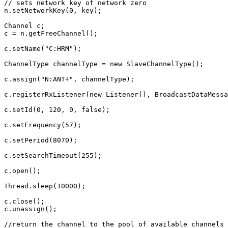
// sets network key of network zero
n
.
setNetworkKey
(
0
,
key
);
Channel
c
;
c
=
n
.
getFreeChannel
();
c
.
setName
(
"C:HRM"
);
ChannelType
channelType
=
new
SlaveChannelType
();
c
.
assign
(
"N:ANT+"
,
channelType
);
c
.
registerRxListener
(
new
Listener
(),
BroadcastDataMessa
c
.
setId
(
0
,
120
,
0
,
false
);
c
.
setFrequency
(
57
);
c
.
setPeriod
(
8070
);
c
.
setSearchTimeout
(
255
);
c
.
open
();
Thread
.
sleep
(
10000
);
c
.
close
();
c
.
unassign
();
//return the channel to the pool of available channels