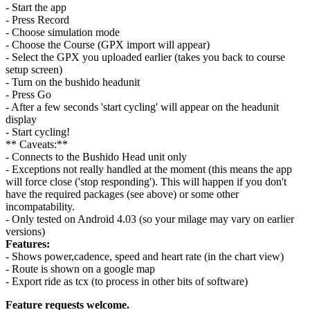
- Start the app
- Press Record
- Choose simulation mode
- Choose the Course (GPX import will appear)
- Select the GPX you uploaded earlier (takes you back to course
setup screen)
- Turn on the bushido headunit
- Press Go
- After a few seconds 'start cycling' will appear on the headunit
display
- Start cycling!
** Caveats:**
- Connects to the Bushido Head unit only
- Exceptions not really handled at the moment (this means the app
will force close ('stop responding'). This will happen if you don't
have the required packages (see above) or some other
incompatability.
- Only tested on Android 4.03 (so your milage may vary on earlier
versions)
Features:
- Shows power,cadence, speed and heart rate (in the chart view)
- Route is shown on a google map
- Export ride as tcx (to process in other bits of software)
Feature requests welcome.