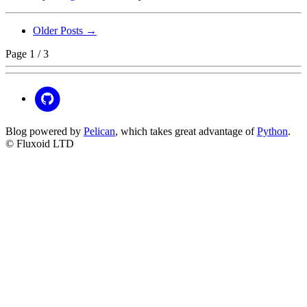
Older Posts →
Page 1 / 3
Blog powered by
Pelican
, which takes great advantage of
Python
.
© Fluxoid LTD