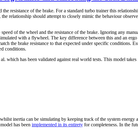
 the resistance of the brake. For a standard turbo trainer this relationsh
the relationship should attempt to closely mimic the behaviour observed
 speed of the wheel and the resistance of the brake. Ignoring any manua
n simulated with a flywheel. The key difference between this and an ergo 
tch the brake resistance to that expected under specific conditions. Es
ed conditions.
l. which has been validated against real world tests. This model takes 
 whilst inertia can be simulating by keeping track of the system energy a
he model has been
implemented in its entirety
for completeness. In the fut