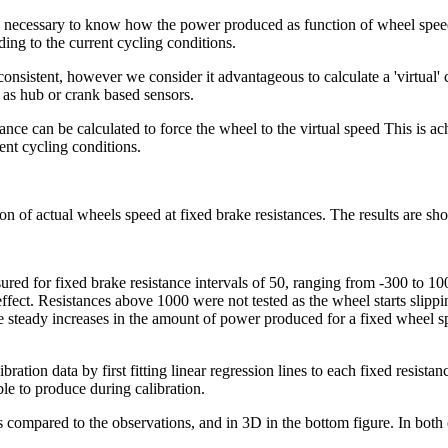
s necessary to know how the power produced as function of wheel speed 
ding to the current cycling conditions.
onsistent, however we consider it advantageous to calculate a 'virtual'
 as hub or crank based sensors.
ce can be calculated to force the wheel to the virtual speed This is ach
ent cycling conditions.
on of actual wheels speed at fixed brake resistances. The results are sh
ured for fixed brake resistance intervals of 50, ranging from -300 to 1
o effect. Resistances above 1000 were not tested as the wheel starts sli
steady increases in the amount of power produced for a fixed wheel spe
ibration data by first fitting linear regression lines to each fixed resist
le to produce during calibration.
s compared to the observations, and in 3D in the bottom figure. In both 