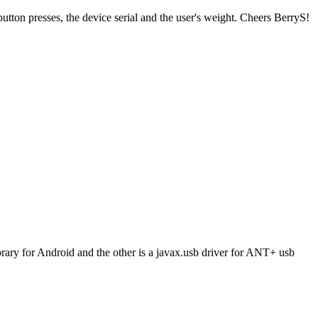
ton presses, the device serial and the user's weight. Cheers BerryS!
brary for Android and the other is a javax.usb driver for ANT+ usb