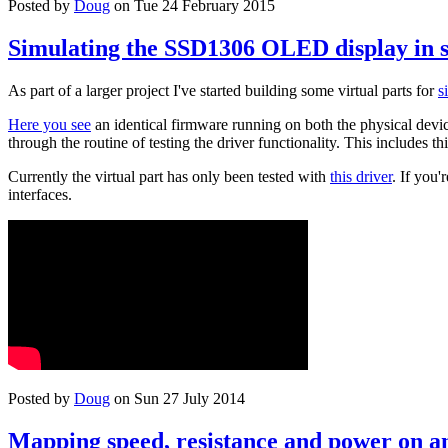
Posted by
Doug
on Tue 24 February 2015
Simulating the SSD1306 OLED display in 
As part of a larger project I've started building some virtual parts for
s
Here you see
an identical firmware running on both the physical device
through the routine of testing the driver functionality. This includes th
Currently the virtual part has only been tested with
this driver
. If you
interfaces.
Posted by
Doug
on Sun 27 July 2014
Mapping speed, resistance and power on an