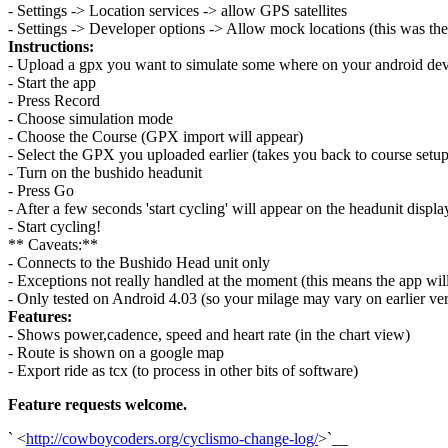
- Settings -> Location services -> allow GPS satellites
- Settings -> Developer options -> Allow mock locations (this was the
Instructions:
- Upload a gpx you want to simulate some where on your android dev
- Start the app
- Press Record
- Choose simulation mode
- Choose the Course (GPX import will appear)
- Select the GPX you uploaded earlier (takes you back to course setup
- Turn on the bushido headunit
- Press Go
- After a few seconds 'start cycling' will appear on the headunit displa
- Start cycling!
** Caveats:**
- Connects to the Bushido Head unit only
- Exceptions not really handled at the moment (this means the app will
- Only tested on Android 4.03 (so your milage may vary on earlier ver
Features:
- Shows power,cadence, speed and heart rate (in the chart view)
- Route is shown on a google map
- Export ride as tcx (to process in other bits of software)
Feature requests welcome.
` <
http://cowboycoders.org/cyclismo-change-log/
>`__