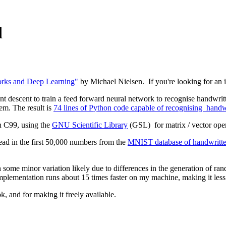
d
rks and Deep Learning"
by Michael Nielsen. If you're looking for an int
nt descent to train a feed forward neural network to recognise handwritte
lem. The result is
74 lines of Python code capable of recognising handwri
n C99, using the
GNU Scientific Library
(GSL) for matrix / vector ope
read in the first 50,000 numbers from the
MNIST database of handwritten
h some minor variation likely due to differences in the generation of r
 implementation runs about 15 times faster on my machine, making it les
k, and for making it freely available.