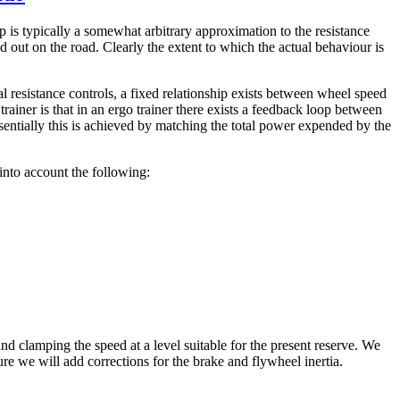
ip is typically a somewhat arbitrary approximation to the resistance
 out on the road. Clearly the extent to which the actual behaviour is
l resistance controls, a fixed relationship exists between wheel speed
trainer is that in an ergo trainer there exists a feedback loop between
sentially this is achieved by matching the total power expended by the
into account the following:
nd clamping the speed at a level suitable for the present reserve. We
ure we will add corrections for the brake and flywheel inertia.