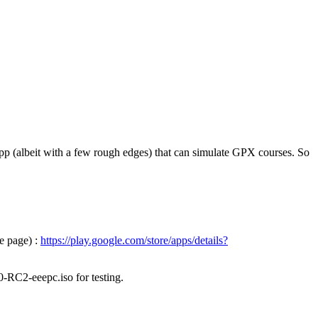
pp (albeit with a few rough edges) that can simulate GPX courses. So
e page) :
https://play.google.com/store/apps/details?
0-RC2-eeepc.iso for testing.