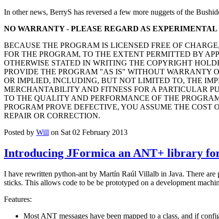
In other news, BerryS has reversed a few more nuggets of the Bushid
NO WARRANTY - PLEASE REGARD AS EXPERIMENTAL
BECAUSE THE PROGRAM IS LICENSED FREE OF CHARGE
FOR THE PROGRAM, TO THE EXTENT PERMITTED BY AP
OTHERWISE STATED IN WRITING THE COPYRIGHT HOLD
PROVIDE THE PROGRAM "AS IS" WITHOUT WARRANTY O
OR IMPLIED, INCLUDING, BUT NOT LIMITED TO, THE IM
MERCHANTABILITY AND FITNESS FOR A PARTICULAR PUR
TO THE QUALITY AND PERFORMANCE OF THE PROGRAM 
PROGRAM PROVE DEFECTIVE, YOU ASSUME THE COST O
REPAIR OR CORRECTION.
Posted by
Will
on Sat 02 February 2013
Introducing JFormica an ANT+ library for
I have rewritten python-ant by Martín Raúl Villalb in Java. There are
sticks. This allows code to be be prototyped on a development machine
Features:
Most ANT messages have been mapped to a class, and if configu