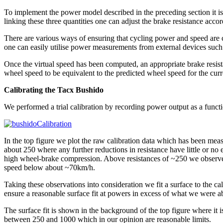
To implement the power model described in the preceding section it i
linking these three quantities one can adjust the brake resistance accor
There are various ways of ensuring that cycling power and speed are c
one can easily utilise power measurements from external devices such
Once the virtual speed has been computed, an appropriate brake resistan
wheel speed to be equivalent to the predicted wheel speed for the curr
Calibrating the Tacx Bushido
We performed a trial calibration by recording power output as a functi
In the top figure we plot the raw calibration data which has been meas
about 250 where any further reductions in resistance have little or n
high wheel-brake compression. Above resistances of ~250 we observe 
speed below about ~70km/h.
Taking these observations into consideration we fit a surface to the cal
ensure a reasonable surface fit at powers in excess of what we were ab
The surface fit is shown in the background of the top figure where it i
between 250 and 1000 which in our opinion are reasonable limits.