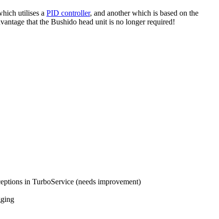
hich utilises a
PID controller
, and another which is based on the
dvantage that the Bushido head unit is no longer required!
ceptions in TurboService (needs improvement)
gging