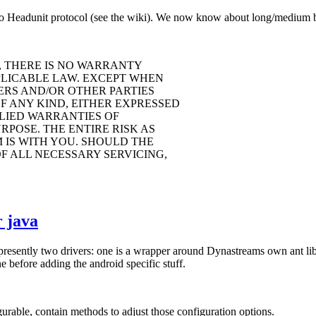
o Headunit protocol (see the wiki). We now know about long/medium but
, THERE IS NO WARRANTY
PLICABLE LAW. EXCEPT WHEN
ERS AND/OR OTHER PARTIES
F ANY KIND, EITHER EXPRESSED
PLIED WARRANTIES OF
POSE. THE ENTIRE RISK AS
IS WITH YOU. SHOULD THE
F ALL NECESSARY SERVICING,
 java
 presently two drivers: one is a wrapper around Dynastreams own ant li
 before adding the android specific stuff.
rable, contain methods to adjust those configuration options.