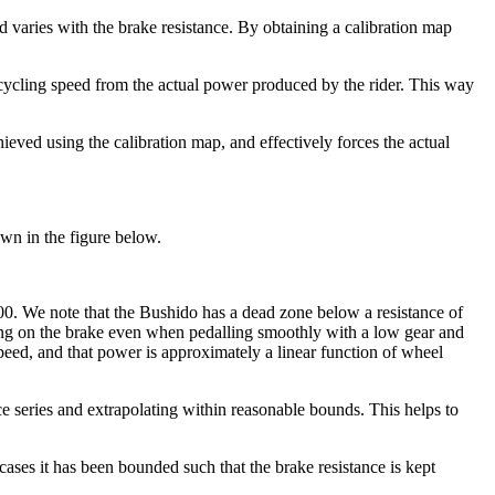
varies with the brake resistance. By obtaining a calibration map
 cycling speed from the actual power produced by the rider. This way
ieved using the calibration map, and effectively forces the actual
own in the figure below.
000. We note that the Bushido has a dead zone below a resistance of
pping on the brake even when pedalling smoothly with a low gear and
ed, and that power is approximately a linear function of wheel
ance series and extrapolating within reasonable bounds. This helps to
cases it has been bounded such that the brake resistance is kept