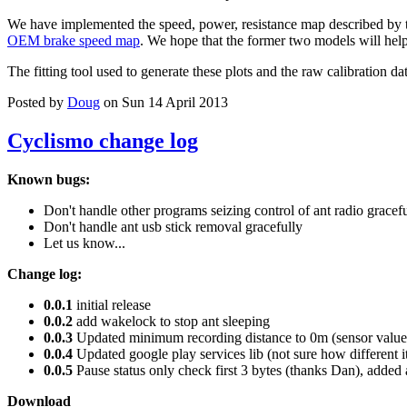
We have implemented the speed, power, resistance map described by 
OEM brake speed map
. We hope that the former two models will help 
The fitting tool used to generate these plots and the raw calibration da
Posted by
Doug
on Sun 14 April 2013
Cyclismo change log
Known bugs:
Don't handle other programs seizing control of ant radio gracef
Don't handle ant usb stick removal gracefully
Let us know...
Change log:
0.0.1
initial release
0.0.2
add wakelock to stop ant sleeping
0.0.3
Updated minimum recording distance to 0m (sensor values
0.0.4
Updated google play services lib (not sure how different i
0.0.5
Pause status only check first 3 bytes (thanks Dan), added 
Download