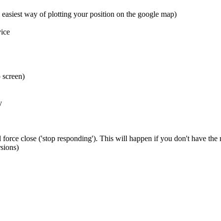
 easiest way of plotting your position on the google map)
ice
 screen)
y
 force close ('stop responding'). This will happen if you don't have the
sions)