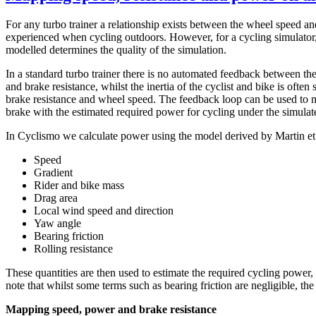
For any turbo trainer a relationship exists between the wheel speed and
experienced when cycling outdoors. However, for a cycling simulator, 
modelled determines the quality of the simulation.
In a standard turbo trainer there is no automated feedback between the
and brake resistance, whilst the inertia of the cyclist and bike is ofte
brake resistance and wheel speed. The feedback loop can be used to ma
brake with the estimated required power for cycling under the simulat
In Cyclismo we calculate power using the model derived by Martin et a
Speed
Gradient
Rider and bike mass
Drag area
Local wind speed and direction
Yaw angle
Bearing friction
Rolling resistance
These quantities are then used to estimate the required cycling power,
note that whilst some terms such as bearing friction are negligible, t
Mapping speed, power and brake resistance