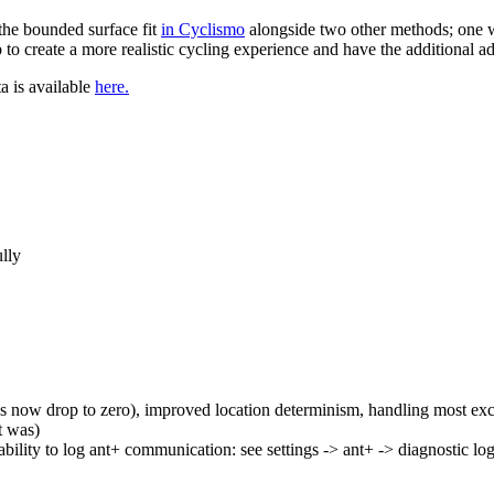
the bounded surface fit
in Cyclismo
alongside two other methods; one w
to create a more realistic cycling experience and have the additional a
ta is available
here.
ully
 now drop to zero), improved location determinism, handling most ex
t was)
ability to log ant+ communication: see settings -> ant+ -> diagnostic lo