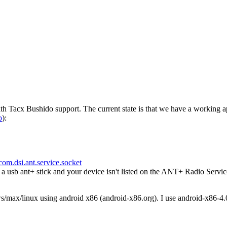
h Tacx Bushido support. The current state is that we have a working a
p
):
com.dsi.ant.service.socket
usb ant+ stick and your device isn't listed on the ANT+ Radio Servic
ws/max/linux using android x86 (android-x86.org). I use android-x86-4.