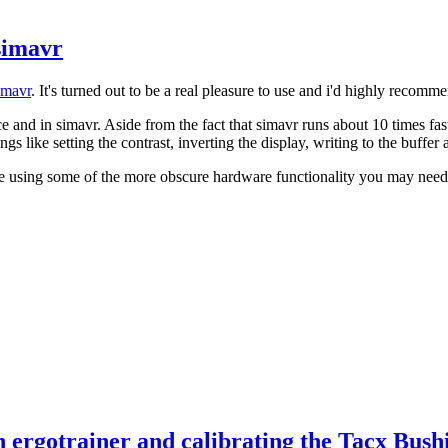
simavr
imavr
. It's turned out to be a real pleasure to use and i'd highly recomm
 and in simavr. Aside from the fact that simavr runs about 10 times fas
ings like setting the contrast, inverting the display, writing to the buffer
're using some of the more obscure hardware functionality you may need t
 ergotrainer and calibrating the Tacx Bush