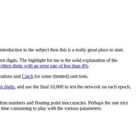
roduction to the subject then this is a really great place to start.
n digits. The highlight for me is the solid explanation of the
tten digits with an error rate of less than 4%
.
rations and
Catch
for some (limited) unit tests.
 digits
, and use the final 10,000 to test the network on each epoch,
andom numbers and floating point inaccuracies. Perhaps the one nice
s time consuming to play with the various parameters.