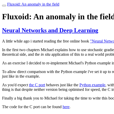
Fluxoid: An anomaly in the field
Toggle
navigation
Fluxoid: An anomaly in the fiel
Neural Networks and Deep Learning
A little while ago i started reading the free online book
"Neural Netwo
In the first two chapters Michael explains how to use stochastic gradie
theoretical side, and the
in situ
application of this to a real world prob
As an exercise I decided to re-implement Michael's Python example i
To allow direct comparison with the Python example i've set it up to 
just like in the example.
As you'd expect
the C port
behaves just like the
Python example
, wit
thing is that despite neither version being optimised for speed, the C
Finally a big thank you to Michael for taking the time to write this boo
The code for the C port can be found
here
.