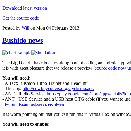
Download latest version
Get the source code
Posted by
Will
on Mon 04 February 2013
Bushido news
The Big D and I have been working hard at coding an android app wit
it is with great pleasure that we release a preview (
source code now u
You will need:
- A Tacx Bushido Turbo Trainer and Headunit
- The app:
http://cowboycoders.org/Cyclismo.apk
- ANT+ Radio Service:
https://play.google.com/store/apps/details?id=
- ANT+ USB Service and a USB host OTG cable (if you want to use a 
id=com.dsi.ant.usbservice&hl=en
It is worth pointing out that you can run this in VirtualBox on windo
You will need to enable: