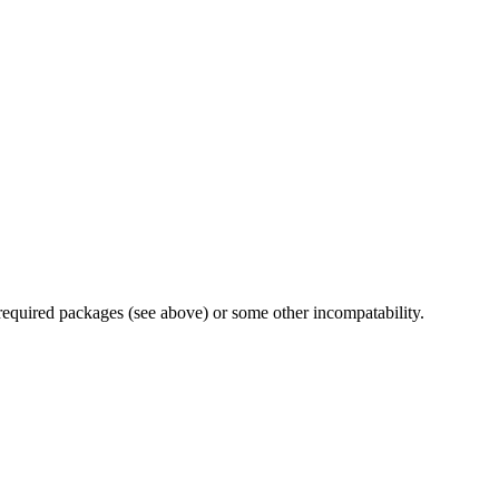
 required packages (see above) or some other incompatability.