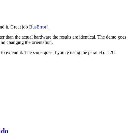
end it. Great job
BusError!
ter than the actual hardware the results are identical. The demo goes
 and changing the orientation.
o extend it. The same goes if you're using the parallel or I2C
ido