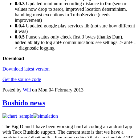
0.0.3
Updated minimum recording distance to 0m (sensor
values now drop to zero), improved location determinism,
handling most exceptions in TurboService (needs
improvement)
0.0.4
Updated google play services lib (not sure how different
it was)
0.0.5
Pause status only check first 3 bytes (thanks Dan),
added ability to log ant+ communication: see settings -> ant+ -
> diagnostic logging
Download
Download latest version
Get the source code
Posted by
Will
on Mon 04 February 2013
Bushido news
The Big D and I have been working hard at coding an android app
with Tacx Bushido support. The current state is that we have a
working app (albeit with a few rough edges) that can simulate GPX