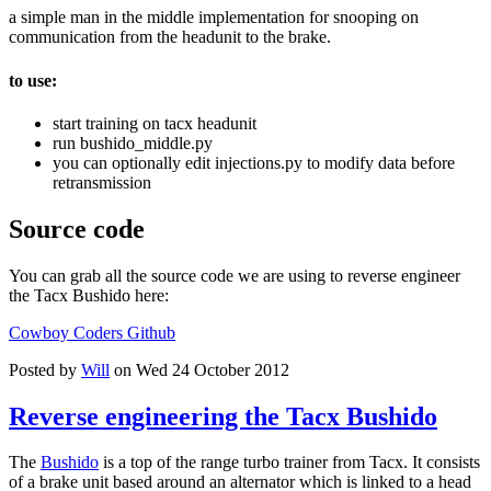
a simple man in the middle implementation for snooping on
communication from the headunit to the brake.
to use:
start training on tacx headunit
run bushido_middle.py
you can optionally edit injections.py to modify data before
retransmission
Source code
You can grab all the source code we are using to reverse engineer
the Tacx Bushido here:
Cowboy Coders Github
Posted by
Will
on Wed 24 October 2012
Reverse engineering the Tacx Bushido
The
Bushido
is a top of the range turbo trainer from Tacx. It consists
of a brake unit based around an alternator which is linked to a head