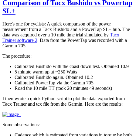
Comparison of Tacx Bushido vs Powertap
SL+
Here's one for cyclists: A quick comparison of the power
measurement from a Tacx Bushido and a PowerTap SL+ hub. The
data was acquired over a 10 mile time trial simulated by
Tacx
Trainer software 2
. Data from the PowerTap was recorded with a
Garmin 705.
The procedure:
Calibrated Bushido with the coast down test. Obtained 10.9
5 minute warm up at ~250 Watts
Calibrated Bushido again. Obtained 10.2
Calibrated PowerTap via the Garmin 705
Road the 10 mile TT (took 20 minutes 49 seconds)
I then wrote a quick Python script to plot the data exported from
Tacx Trainer and tcx file from the Garmin. Here are the results:
Some observations:
Cadence which is estimated from variations in torque by both