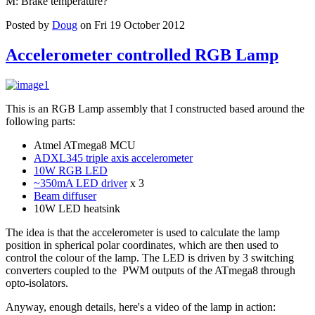
M: Brake temperature?
Posted by
Doug
on Fri 19 October 2012
Accelerometer controlled RGB Lamp
This is an RGB Lamp assembly that I constructed based around the
following parts:
Atmel ATmega8 MCU
ADXL345 triple axis accelerometer
10W RGB LED
~350mA LED driver
x 3
Beam diffuser
10W LED heatsink
The idea is that the accelerometer is used to calculate the lamp
position in spherical polar coordinates, which are then used to
control the colour of the lamp. The LED is driven by 3 switching
converters coupled to the PWM outputs of the ATmega8 through
opto-isolators.
Anyway, enough details, here's a video of the lamp in action: