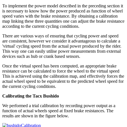
To implement the power model described in the preceding section it
is necessary to know how the power produced as function of wheel
speed varies with the brake resistance. By obtaining a calibration
map linking these three quantities one can adjust the brake resistance
according to the current cycling conditions.
There are various ways of ensuring that cycling power and speed
are consistent, however we consider it advantageous to calculate a
'virtual' cycling speed from the actual power produced by the rider.
This way one can easily utilise power measurements from external
devices such as hub or crank based sensors.
Once the virtual speed has been computed, an appropriate brake
resistance can be calculated to force the wheel to the virtual speed
This is achieved using the calibration map, and effectively forces the
actual wheel speed to be equivalent to the predicted wheel speed for
the current cycling conditions.
Calibrating the Tacx Bushido
We performed a trial calibration by recording power output as a
function of actual wheels speed at fixed brake resistances. The
results are shown in the figure below.