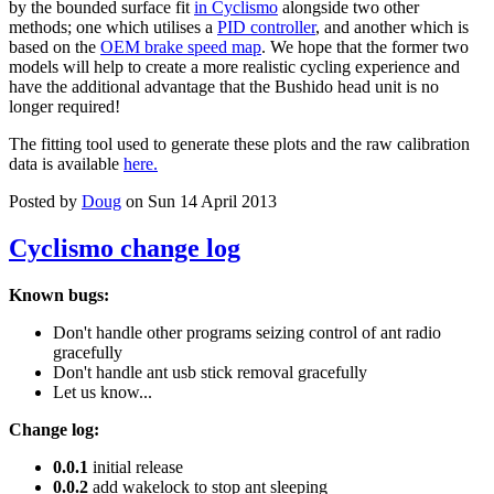
by the bounded surface fit
in Cyclismo
alongside two other
methods; one which utilises a
PID controller
, and another which is
based on the
OEM brake speed map
. We hope that the former two
models will help to create a more realistic cycling experience and
have the additional advantage that the Bushido head unit is no
longer required!
The fitting tool used to generate these plots and the raw calibration
data is available
here.
Posted by
Doug
on Sun 14 April 2013
Cyclismo change log
Known bugs:
Don't handle other programs seizing control of ant radio
gracefully
Don't handle ant usb stick removal gracefully
Let us know...
Change log:
0.0.1
initial release
0.0.2
add wakelock to stop ant sleeping