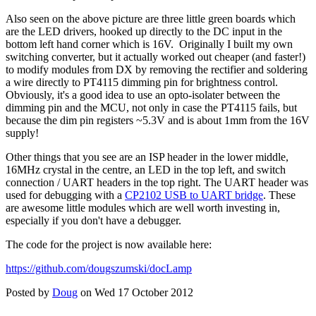
Also seen on the above picture are three little green boards which
are the LED drivers, hooked up directly to the DC input in the
bottom left hand corner which is 16V. Originally I built my own
switching converter, but it actually worked out cheaper (and faster!)
to modify modules from DX by removing the rectifier and soldering
a wire directly to PT4115 dimming pin for brightness control.
Obviously, it's a good idea to use an opto-isolater between the
dimming pin and the MCU, not only in case the PT4115 fails, but
because the dim pin registers ~5.3V and is about 1mm from the 16V
supply!
Other things that you see are an ISP header in the lower middle,
16MHz crystal in the centre, an LED in the top left, and switch
connection / UART headers in the top right. The UART header was
used for debugging with a
CP2102 USB to UART bridge
. These
are awesome little modules which are well worth investing in,
especially if you don't have a debugger.
The code for the project is now available here:
https://github.com/dougszumski/docLamp
Posted by
Doug
on Wed 17 October 2012