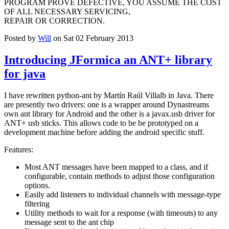
PROGRAM PROVE DEFECTIVE, YOU ASSUME THE COST
OF ALL NECESSARY SERVICING,
REPAIR OR CORRECTION.
Posted by
Will
on Sat 02 February 2013
Introducing JFormica an ANT+ library
for java
I have rewritten python-ant by Martín Raúl Villalb in Java. There
are presently two drivers: one is a wrapper around Dynastreams
own ant library for Android and the other is a javax.usb driver for
ANT+ usb sticks. This allows code to be be prototyped on a
development machine before adding the android specific stuff.
Features:
Most ANT messages have been mapped to a class, and if
configurable, contain methods to adjust those configuration
options.
Easily add listeners to individual channels with message-type
filtering
Utility methods to wait for a response (with timeouts) to any
message sent to the ant chip