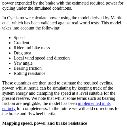
power expended by the brake with the estimated required power for
cycling under the simulated conditions.
In Cyclismo we calculate power using the model derived by Martin
et al. which has been validated against real world tests. This model
takes into account the following:
Speed
Gradient
Rider and bike mass
Drag area
Local wind speed and direction
Yaw angle
Bearing friction
Rolling resistance
These quantities are then used to estimate the required cycling
power, whilst inertia can be simulating by keeping track of the
system energy and clamping the speed at a level suitable for the
present reserve. We note that whilst some terms such as bearing
friction are negligible, the model has been
implemented in its
entirety
for completeness. In the future we will add corrections for
the brake and flywheel inertia.
Mapping speed, power and brake resistance