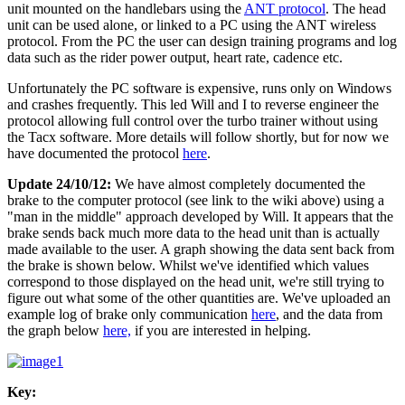
unit mounted on the handlebars using the
ANT protocol
. The head
unit can be used alone, or linked to a PC using the ANT wireless
protocol. From the PC the user can design training programs and log
data such as the rider power output, heart rate, cadence etc.
Unfortunately the PC software is expensive, runs only on Windows
and crashes frequently. This led Will and I to reverse engineer the
protocol allowing full control over the turbo trainer without using
the Tacx software. More details will follow shortly, but for now we
have documented the protocol
here
.
Update 24/10/12:
We have almost completely documented the
brake to the computer protocol (see link to the wiki above) using a
"man in the middle" approach developed by Will. It appears that the
brake sends back much more data to the head unit than is actually
made available to the user. A graph showing the data sent back from
the brake is shown below. Whilst we've identified which values
correspond to those displayed on the head unit, we're still trying to
figure out what some of the other quantities are. We've uploaded an
example log of brake only communication
here
, and the data from
the graph below
here,
if you are interested in helping.
Key: