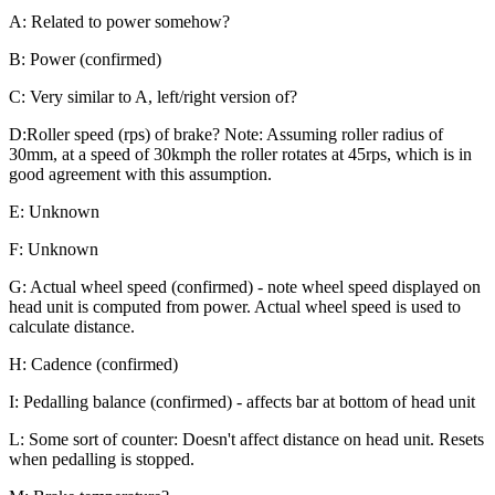
A: Related to power somehow?
B: Power (confirmed)
C: Very similar to A, left/right version of?
D:Roller speed (rps) of brake? Note: Assuming roller radius of
30mm, at a speed of 30kmph the roller rotates at 45rps, which is in
good agreement with this assumption.
E: Unknown
F: Unknown
G: Actual wheel speed (confirmed) - note wheel speed displayed on
head unit is computed from power. Actual wheel speed is used to
calculate distance.
H: Cadence (confirmed)
I: Pedalling balance (confirmed) - affects bar at bottom of head unit
L: Some sort of counter: Doesn't affect distance on head unit. Resets
when pedalling is stopped.