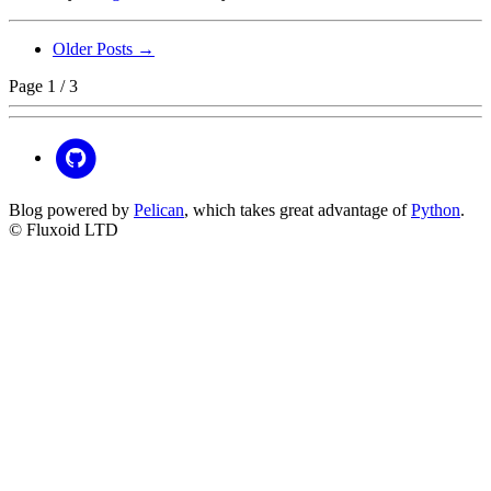
Older Posts →
Page 1 / 3
Blog powered by
Pelican
, which takes great advantage of
Python
.
© Fluxoid LTD