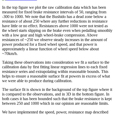
In the top figure we plot the raw calibration data which has been
measured for fixed brake resistance intervals of 50, ranging from
-300 to 1000. We note that the Bushido has a dead zone below a
resistance of about 250 where any further reductions in resistance
have little or no effect. Resistances above 1000 were not tested as
the wheel starts slipping on the brake even when pedalling smoothly
with a low gear and high wheel-brake compression. Above
resistances of ~250 we observe steady increases in the amount of
power produced for a fixed wheel speed, and that power is
approximately a linear function of wheel speed below about
~70km/h.
Taking these observations into consideration we fit a surface to the
calibration data by first fitting linear regression lines to each fixed
resistance series and extrapolating within reasonable bounds. This
helps to ensure a reasonable surface fit at powers in excess of what
we were able to produce during calibration.
The surface fit is shown in the background of the top figure where it
is compared to the observations, and in 3D in the bottom figure. In
both cases it has been bounded such that the brake resistance is kept
between 250 and 1000 which in our opinion are reasonable limits.
We have implemented the speed, power, resistance map described