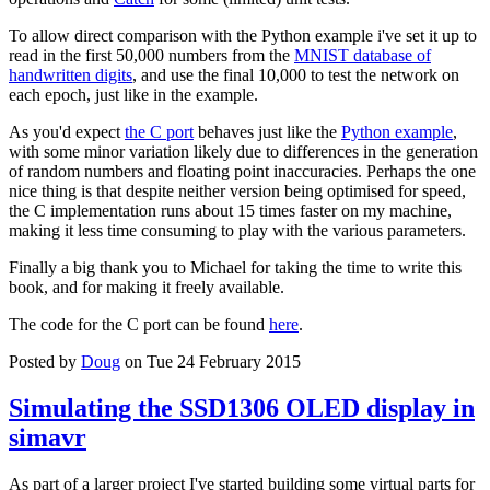
To allow direct comparison with the Python example i've set it up to
read in the first 50,000 numbers from the
MNIST database of
handwritten digits
, and use the final 10,000 to test the network on
each epoch, just like in the example.
As you'd expect
the C port
behaves just like the
Python example
,
with some minor variation likely due to differences in the generation
of random numbers and floating point inaccuracies. Perhaps the one
nice thing is that despite neither version being optimised for speed,
the C implementation runs about 15 times faster on my machine,
making it less time consuming to play with the various parameters.
Finally a big thank you to Michael for taking the time to write this
book, and for making it freely available.
The code for the C port can be found
here
.
Posted by
Doug
on Tue 24 February 2015
Simulating the SSD1306 OLED display in
simavr
As part of a larger project I've started building some virtual parts for