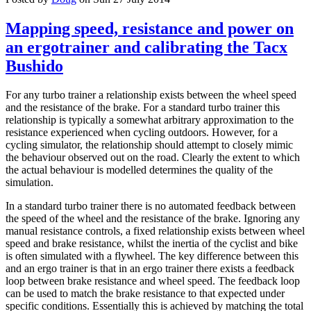
Mapping speed, resistance and power on
an ergotrainer and calibrating the Tacx
Bushido
For any turbo trainer a relationship exists between the wheel speed
and the resistance of the brake. For a standard turbo trainer this
relationship is typically a somewhat arbitrary approximation to the
resistance experienced when cycling outdoors. However, for a
cycling simulator, the relationship should attempt to closely mimic
the behaviour observed out on the road. Clearly the extent to which
the actual behaviour is modelled determines the quality of the
simulation.
In a standard turbo trainer there is no automated feedback between
the speed of the wheel and the resistance of the brake. Ignoring any
manual resistance controls, a fixed relationship exists between wheel
speed and brake resistance, whilst the inertia of the cyclist and bike
is often simulated with a flywheel. The key difference between this
and an ergo trainer is that in an ergo trainer there exists a feedback
loop between brake resistance and wheel speed. The feedback loop
can be used to match the brake resistance to that expected under
specific conditions. Essentially this is achieved by matching the total