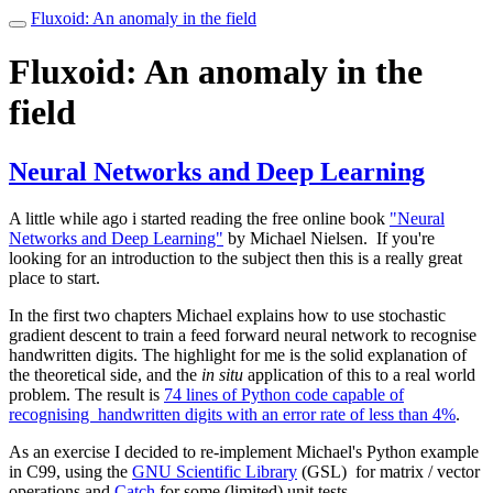
Fluxoid: An anomaly in the field
Toggle
navigation
Fluxoid: An anomaly in the
field
Neural Networks and Deep Learning
A little while ago i started reading the free online book
"Neural
Networks and Deep Learning"
by Michael Nielsen. If you're
looking for an introduction to the subject then this is a really great
place to start.
In the first two chapters Michael explains how to use stochastic
gradient descent to train a feed forward neural network to recognise
handwritten digits. The highlight for me is the solid explanation of
the theoretical side, and the
in situ
application of this to a real world
problem. The result is
74 lines of Python code capable of
recognising handwritten digits with an error rate of less than 4%
.
As an exercise I decided to re-implement Michael's Python example
in C99, using the
GNU Scientific Library
(GSL) for matrix / vector
operations and
Catch
for some (limited) unit tests.