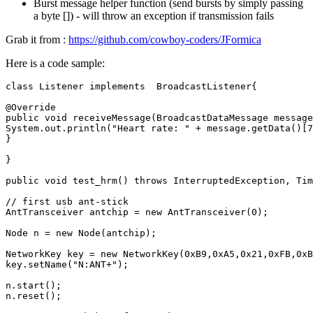
Burst message helper function (send bursts by simply passing
a byte []) - will throw an exception if transmission fails
Grab it from :
https://github.com/cowboy-coders/JFormica
Here is a code sample:
class
Listener
implements
BroadcastListener
{
@Override
public
void
receiveMessage
(
BroadcastDataMessage
message
System
.
out
.
println
(
"Heart rate: "
+
message
.
getData
()
[
7
}
}
public
void
test_hrm
()
throws
InterruptedException
,
Tim
// first usb ant-stick
AntTransceiver
antchip
=
new
AntTransceiver
(
0
);
Node
n
=
new
Node
(
antchip
);
NetworkKey
key
=
new
NetworkKey
(
0xB9
,
0xA5
,
0x21
,
0xFB
,
0xB
key
.
setName
(
"N:ANT+"
);
n
.
start
();
n
.
reset
();