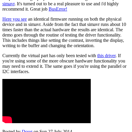
simavr
. It's turned out to be a real pleasure to use and i'd highly
recommend it. Great job
BusError!
Here you see
an identical firmware running on both the physical
device and in simavr. Aside from the fact that simavr runs about 10
times faster than the actual hardware the results are identical. The
demo goes through the routine of testing the driver functionality.
This includes things like setting the contrast, inverting the display,
writing to the buffer and changing the orientation.
Currently the virtual part has only been tested with
this driver
. If
you're using some of the more obscure hardware functionality you
may need to extend it. The same goes if you're using the parallel or
I2C interfaces.
Posted by
Doug
on Sun 27 July 2014