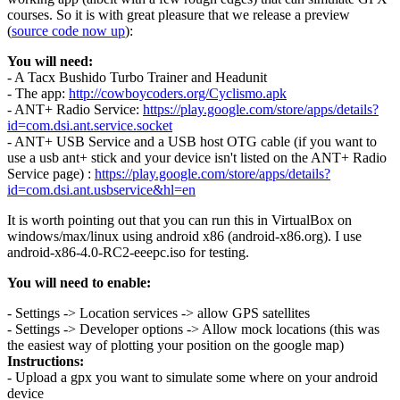
courses. So it is with great pleasure that we release a preview
(
source code now up
):
You will need:
- A Tacx Bushido Turbo Trainer and Headunit
- The app:
http://cowboycoders.org/Cyclismo.apk
- ANT+ Radio Service:
https://play.google.com/store/apps/details?
id=com.dsi.ant.service.socket
- ANT+ USB Service and a USB host OTG cable (if you want to
use a usb ant+ stick and your device isn't listed on the ANT+ Radio
Service page) :
https://play.google.com/store/apps/details?
id=com.dsi.ant.usbservice&hl=en
It is worth pointing out that you can run this in VirtualBox on
windows/max/linux using android x86 (android-x86.org). I use
android-x86-4.0-RC2-eeepc.iso for testing.
You will need to enable:
- Settings -> Location services -> allow GPS satellites
- Settings -> Developer options -> Allow mock locations (this was
the easiest way of plotting your position on the google map)
Instructions:
- Upload a gpx you want to simulate some where on your android
device