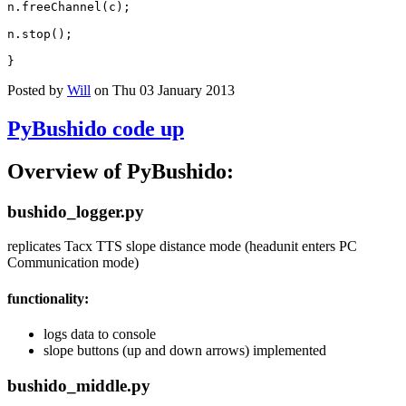
n
.
freeChannel
(
c
);
n
.
stop
();
}
Posted by
Will
on Thu 03 January 2013
PyBushido code up
Overview of PyBushido:
bushido_logger.py
replicates Tacx TTS slope distance mode (headunit enters PC
Communication mode)
functionality:
logs data to console
slope buttons (up and down arrows) implemented
bushido_middle.py