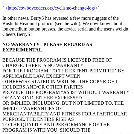
` <
http://cowboycoders.org/cyclismo-change-log/
>`__
In other news, BerryS has reversed a few more nuggets of the
Bushido Headunit protocol (see the wiki). We now know about
long/medium button presses, the device serial and the user's weight.
Cheers BerryS!
NO WARRANTY - PLEASE REGARD AS
EXPERIMENTAL
BECAUSE THE PROGRAM IS LICENSED FREE OF
CHARGE, THERE IS NO WARRANTY
FOR THE PROGRAM, TO THE EXTENT PERMITTED BY
APPLICABLE LAW. EXCEPT WHEN
OTHERWISE STATED IN WRITING THE COPYRIGHT
HOLDERS AND/OR OTHER PARTIES
PROVIDE THE PROGRAM "AS IS" WITHOUT WARRANTY
OF ANY KIND, EITHER EXPRESSED
OR IMPLIED, INCLUDING, BUT NOT LIMITED TO, THE
IMPLIED WARRANTIES OF
MERCHANTABILITY AND FITNESS FOR A PARTICULAR
PURPOSE. THE ENTIRE RISK AS
TO THE QUALITY AND PERFORMANCE OF THE
PROGRAM IS WITH YOU. SHOULD THE