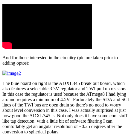
And for those interested in the circuitry (picture taken prior to
adding optos):
The blue board on right is the ADXL345 break out board, which
also features a selectable 3.3V regulator and TWI pull up resistors.
In this case the regulator is used because the ATmega8 I had lying
around requires a minimum of 4.5V. Fortunately the SDA and SCL
lines of the TWI bus are open drain so there's no need to worry
about level conversion in this case. I was actually surprised at just
how good the ADXL345 is. Not only does it have some cool stuff
like tap detection, with a little bit of software filtering I can
comfortably get an angular resolution of ~0.25 degrees after the
conversion to spherical polars.