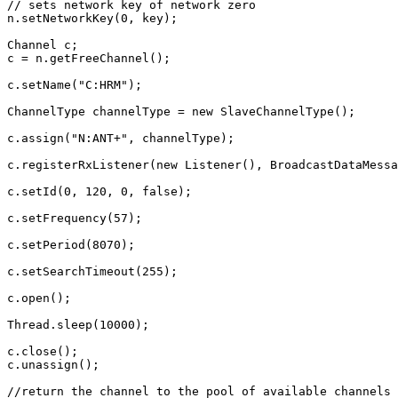
// sets network key of network zero
n
.
setNetworkKey
(
0
,
key
);
Channel
c
;
c
=
n
.
getFreeChannel
();
c
.
setName
(
"C:HRM"
);
ChannelType
channelType
=
new
SlaveChannelType
();
c
.
assign
(
"N:ANT+"
,
channelType
);
c
.
registerRxListener
(
new
Listener
(),
BroadcastDataMessa
c
.
setId
(
0
,
120
,
0
,
false
);
c
.
setFrequency
(
57
);
c
.
setPeriod
(
8070
);
c
.
setSearchTimeout
(
255
);
c
.
open
();
Thread
.
sleep
(
10000
);
c
.
close
();
c
.
unassign
();
//return the channel to the pool of available channels