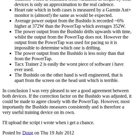
devices is only an approximation to the real cadence.
Heart rate which in both cases is measured by a Garmin Ant+
monitor is (almost!) the same as would be expected.
Average power output from the Bushido is recorded ~6%
higher at 372W than the PowerTap which averages 352W.
The power output from the Bushido drifts upwards with time,
whilst the output from the PowerTap does not. However the
output from the PowerTap was used for pacing so it is
impossible to determine which one is drifting.
The power output from the Bushido is less noisy than that
from the PowerTap.
Tacx Trainer 2 is easily the worst piece of software i have
ever used.
The Bushido on the other hand is well engineered, that is
apart from the screen on the head unit which is terrible.
In conclusion I was very pleased to see a good agreement between
both devices. If the correction factor on the Bushido was adjusted, it
could be made to agree closely with the PowerTap. However, most
importantly the Bushido measures consistently and is therefore a
very useful training device on its own.
I'll upload the script i wrote when i get a chance.
Posted by
Doug
on Thu 19 July 2012