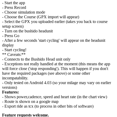
- Start the app
- Press Record
- Choose simulation mode
- Choose the Course (GPX import will appear)
- Select the GPX you uploaded earlier (takes you back to course
setup screen)
- Turn on the bushido headunit
- Press Go
- After a few seconds 'start cycling' will appear on the headunit
display
- Start cycling!
** Caveats:**
- Connects to the Bushido Head unit only
- Exceptions not really handled at the moment (this means the app
will force close ('stop responding'). This will happen if you don't
have the required packages (see above) or some other
incompatability.
- Only tested on Android 4.03 (so your milage may vary on earlier
versions)
Features:
- Shows power,cadence, speed and heart rate (in the chart view)
- Route is shown on a google map
- Export ride as tcx (to process in other bits of software)
Feature requests welcome.